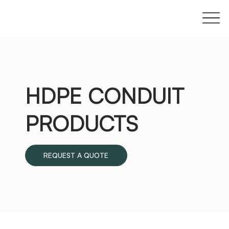
HDPE CONDUIT
PRODUCTS
REQUEST A QUOTE