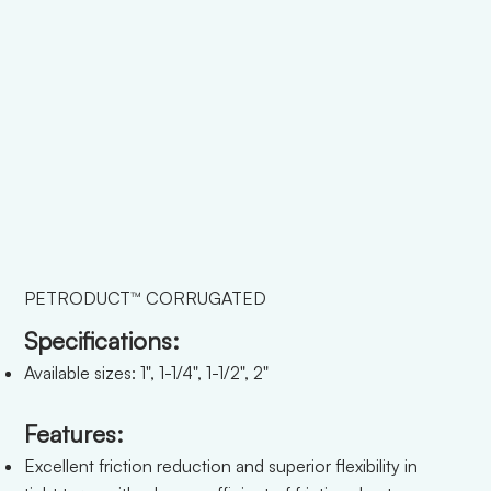
PETRODUCT™ CORRUGATED
Specifications:
Available sizes: 1", 1-1/4", 1-1/2", 2"
Features:
Excellent friction reduction and superior flexibility in