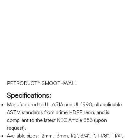
PETRODUCT™ SMOOTHWALL
Specifications:
Manufactured to UL 651A and UL 1990, all applicable
ASTM standards from prime HDPE resin, and is
compliant to the latest NEC Article 353 (upon
request).
Available sizes: 12mm, 13mm, 1/2", 3/4", 1", 1-1/8", 1-1/4",