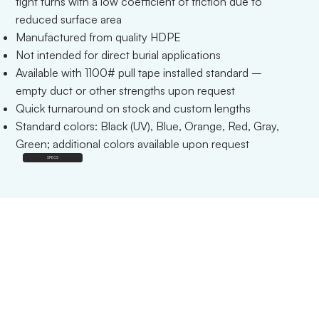
tight turns with a low coefficient of friction due to
reduced surface area
Manufactured from quality HDPE
Not intended for direct burial applications
Available with 1100# pull tape installed standard –
empty duct or other strengths upon request
Quick turnaround on stock and custom lengths
Standard colors: Black (UV), Blue, Orange, Red, Gray,
Green; additional colors available upon request
SPECS