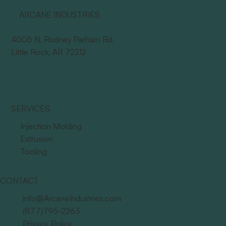
ARCANE INDUSTRIES
4005 N. Rodney Parham Rd.
Little Rock, AR 72212
SERVICES
Injection Molding
Extrusion
Tooling
CONTACT
info@ArcaneIndustries.com
(877)795-2263
Privacy Policy