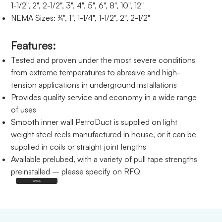
1-1/2", 2", 2-1/2", 3", 4", 5", 6", 8", 10", 12"
NEMA Sizes: ¾", 1", 1-1/4", 1-1/2", 2", 2-1/2"
Features:
Tested and proven under the most severe conditions
from extreme temperatures to abrasive and high-
tension applications in underground installations
Provides quality service and economy in a wide range
of uses
Smooth inner wall PetroDuct is supplied on light
weight steel reels manufactured in house, or it can be
supplied in coils or straight joint lengths
Available prelubed, with a variety of pull tape strengths
preinstalled – please specify on RFQ
SPECS