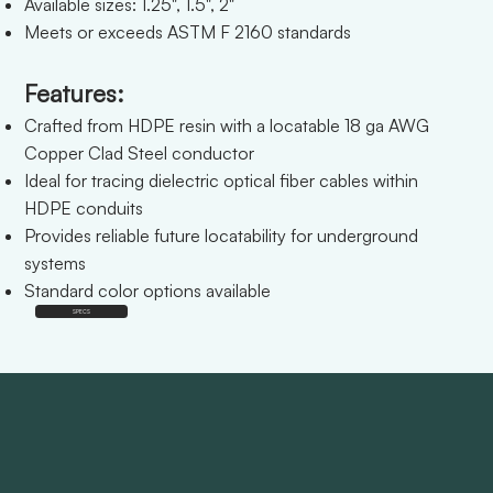
Available sizes: 1.25", 1.5", 2"
Meets or exceeds ASTM F 2160 standards
Features:
Crafted from HDPE resin with a locatable 18 ga AWG
Copper Clad Steel conductor
Ideal for tracing dielectric optical fiber cables within
HDPE conduits
Provides reliable future locatability for underground
systems
Standard color options available
SPECS