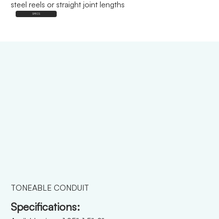
steel reels or straight joint lengths
SPECS
TONEABLE CONDUIT
Specifications: