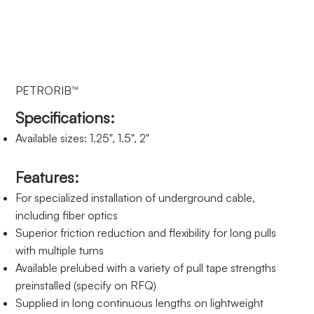
PETRORIB™
Specifications:
Available sizes: 1.25", 1.5", 2"
Features:
For specialized installation of underground cable,
including fiber optics
Superior friction reduction and flexibility for long pulls
with multiple turns
Available prelubed with a variety of pull tape strengths
preinstalled (specify on RFQ)
Supplied in long continuous lengths on lightweight