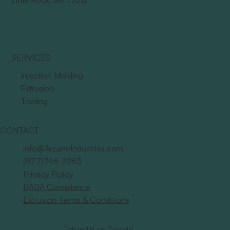
Little Rock, AR 72212
SERVICES
Injection Molding
Extrusion
Tooling
CONTACT
info@ArcaneIndustries.com
(877)795-2263
Privacy Policy
BABA Compliance
Extrusion Terms & Conditions
Follow Us on Socials!