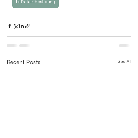
Let's Talk Reshoring
Recent Posts
See All