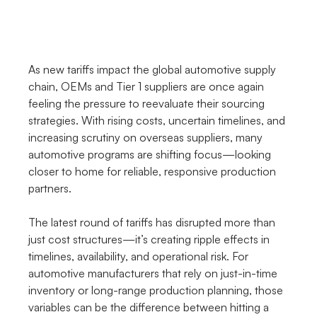
As new tariffs impact the global automotive supply 
chain, OEMs and Tier 1 suppliers are once again 
feeling the pressure to reevaluate their sourcing 
strategies. With rising costs, uncertain timelines, and 
increasing scrutiny on overseas suppliers, many 
automotive programs are shifting focus—looking 
closer to home for reliable, responsive production 
partners.
The latest round of tariffs has disrupted more than 
just cost structures—it’s creating ripple effects in 
timelines, availability, and operational risk. For 
automotive manufacturers that rely on just-in-time 
inventory or long-range production planning, those 
variables can be the difference between hitting a 