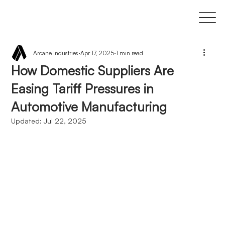
Arcane Industries
Apr 17, 2025
1 min read
How Domestic Suppliers Are
Easing Tariff Pressures in
Automotive Manufacturing
Updated:
Jul 22, 2025