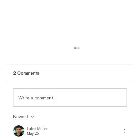
2 Comments
Write a comment...
Newest
Investing in the Future: Inspiring the Next
Generation of Engineers
Lukas Müller
May 26