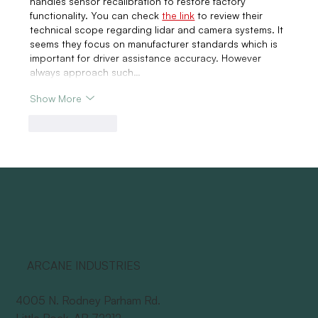
handles sensor recalibration to restore factory 
functionality. You can check 
the link
 to review their 
technical scope regarding lidar and camera systems. It 
seems they focus on manufacturer standards which is 
important for driver assistance accuracy. However 
always approach such…
Show More
Like
Reply
ARCANE INDUSTRIES
4005 N. Rodney Parham Rd.