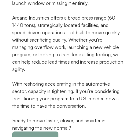
launch window or missing it entirely.
Arcane Industries offers a broad press range (60–
1440 tons), strategically located facilities, and 
speed-driven operations—all built to move quickly 
without sacrificing quality. Whether you’re 
managing overflow work, launching a new vehicle 
program, or looking to transfer existing tooling, we 
can help reduce lead times and increase production 
agility.
With reshoring accelerating in the automotive 
sector, capacity is tightening. If you’re considering 
transitioning your program to a U.S. molder, now is 
the time to have the conversation.
Ready to move faster, closer, and smarter in 
navigating the new normal?