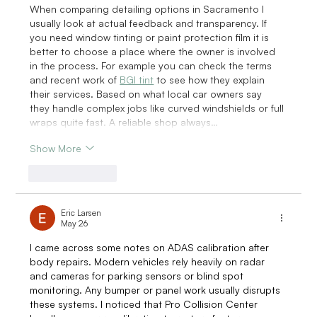
When comparing detailing options in Sacramento I 
usually look at actual feedback and transparency. If 
you need window tinting or paint protection film it is 
better to choose a place where the owner is involved 
in the process. For example you can check the terms 
and recent work of 
BGI tint
 to see how they explain 
their services. Based on what local car owners say 
they handle complex jobs like curved windshields or full 
wraps quite fast. A reliable shop always…
Show More
Like
Reply
Eric Larsen
May 26
I came across some notes on ADAS calibration after 
body repairs. Modern vehicles rely heavily on radar 
and cameras for parking sensors or blind spot 
monitoring. Any bumper or panel work usually disrupts 
these systems. I noticed that Pro Collision Center 